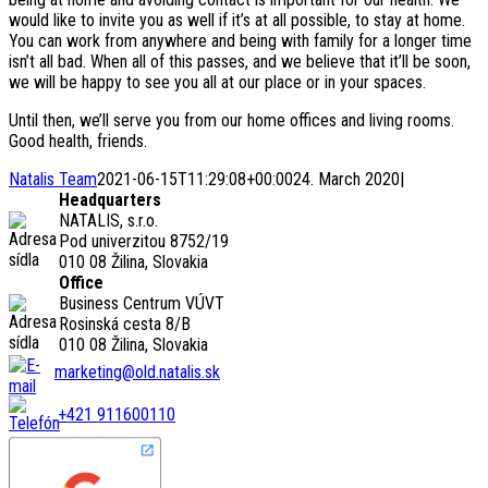
would like to invite you as well if it’s at all possible, to stay at home.
You can work from anywhere and being with family for a longer time
isn’t all bad. When all of this passes, and we believe that it’ll be soon,
we will be happy to see you all at our place or in your spaces.
Until then, we’ll serve you from our home offices and living rooms.
Good health, friends.
Natalis Team
2021-06-15T11:29:08+00:00
24. March 2020
|
Headquarters
NATALIS, s.r.o.
Pod univerzitou 8752/19
010 08 Žilina, Slovakia
Office
Business Centrum VÚVT
Rosinská cesta 8/B
010 08 Žilina, Slovakia
marketing@old.natalis.sk
+421 911600110