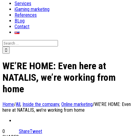
Services
iGaming marketing
References
BLog
Contact
Search
for:
WE’RE HOME: Even here at
NATALIS, we’re working from
home
Home
/
All
,
Inside the company
,
Online marketing
/
WE’RE HOME: Even
here at NATALIS, we’re working from home
0
Share
Tweet