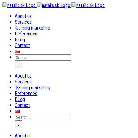
Skip
to
About us
content
Services
iGaming marketing
References
BLog
Contact
Search
for:
About us
Services
iGaming marketing
References
BLog
Contact
Search
for:
About us