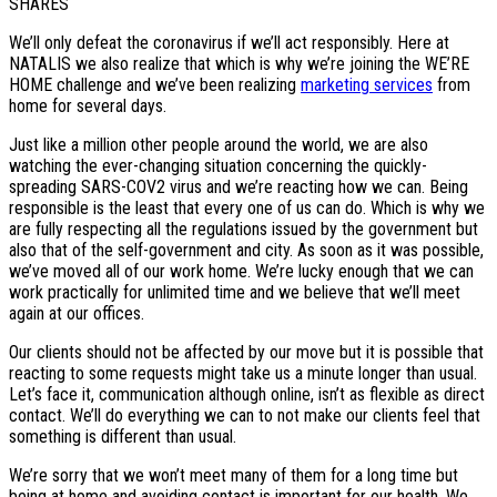
SHARES
We’ll only defeat the coronavirus if we’ll act responsibly. Here at
NATALIS we also realize that which is why we’re joining the WE’RE
HOME challenge and we’ve been realizing
marketing services
from
home for several days.
Just like a million other people around the world, we are also
watching the ever-changing situation concerning the quickly-
spreading SARS-COV2 virus and we’re reacting how we can. Being
responsible is the least that every one of us can do. Which is why we
are fully respecting all the regulations issued by the government but
also that of the self-government and city. As soon as it was possible,
we’ve moved all of our work home. We’re lucky enough that we can
work practically for unlimited time and we believe that we’ll meet
again at our offices.
Our clients should not be affected by our move but it is possible that
reacting to some requests might take us a minute longer than usual.
Let’s face it, communication although online, isn’t as flexible as direct
contact. We’ll do everything we can to not make our clients feel that
something is different than usual.
We’re sorry that we won’t meet many of them for a long time but
being at home and avoiding contact is important for our health. We