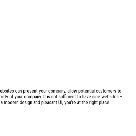
Websites can present your company, allow potential customers to
lity of your company. It is not sufficient to have nice websites –
 a modern design and pleasant UI, you’re at the right place.