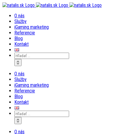
Skip
to
O nás
content
Služby
iGaming marketing
Referencie
Blog
Kontakt
Search
for:
O nás
Služby
iGaming marketing
Referencie
Blog
Kontakt
Search
for:
O nás