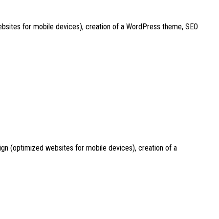
websites for mobile devices), creation of a WordPress theme, SEO
ign (optimized websites for mobile devices), creation of a