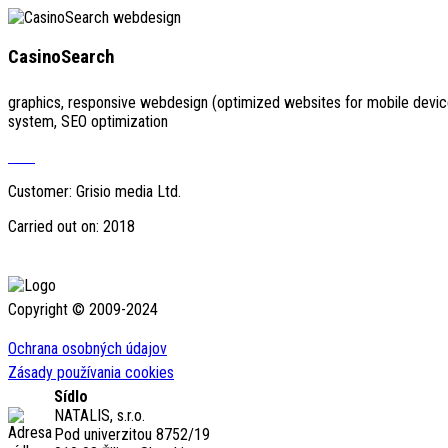
CasinoSearch
graphics, responsive webdesign (optimized websites for mobile devi
system, SEO optimization
Visit
Customer: Grisio media Ltd.
Carried out on: 2018
Copyright © 2009-2024
Ochrana osobných údajov
Zásady používania cookies
Sídlo
NATALIS, s.r.o.
Pod univerzitou 8752/19