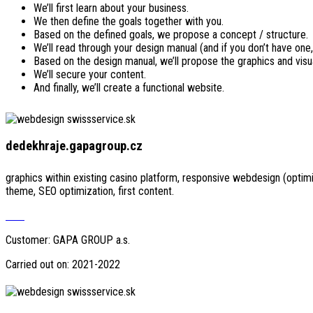
We’ll first learn about your business.
We then define the goals together with you.
Based on the defined goals, we propose a concept / structure.
We’ll read through your design manual (and if you don’t have one,
Based on the design manual, we’ll propose the graphics and visu
We’ll secure your content.
And finally, we’ll create a functional website.
dedekhraje.gapagroup.cz
graphics within existing casino platform, responsive webdesign (opti
theme, SEO optimization, first content.
Visit
Customer: GAPA GROUP a.s.
Carried out on: 2021-2022