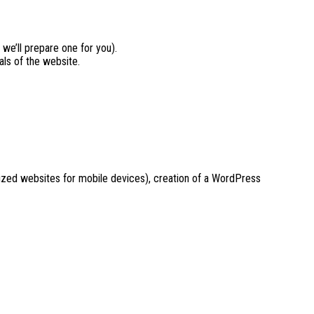
 we’ll prepare one for you).
als of the website.
mized websites for mobile devices), creation of a WordPress