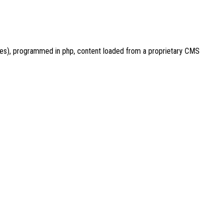
ces), programmed in php, content loaded from a proprietary CMS