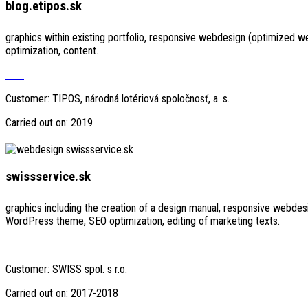
blog.etipos.sk
graphics within existing portfolio, responsive webdesign (optimized 
optimization, content.
Visit
Customer: TIPOS, národná lotériová spoločnosť, a. s.
Carried out on: 2019
swissservice.sk
graphics including the creation of a design manual, responsive webdes
WordPress theme, SEO optimization, editing of marketing texts.
Visit
Customer: SWISS spol. s r.o.
Carried out on: 2017-2018