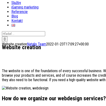
Služby
iGaming marketing
Referencie
Blog
Kontakt
Search
for:
Website creation
Natalis Team
2022-01-23T17:09:27+00:00
Website creation
The website is one of the foundations of every successful business. 
browse your products and services, and of course increases the credibi
they also need to be functional. If you need a high-quality website with
How do we organize our webdesign services?